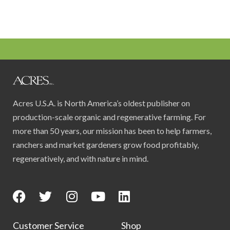
Acres U.S.A. is North America’s oldest publisher on
production-scale organic and regenerative farming. For
more than 50 years, our mission has been to help farmers,
ranchers and market gardeners grow food profitably,
regeneratively, and with nature in mind.
Customer Service
Shop