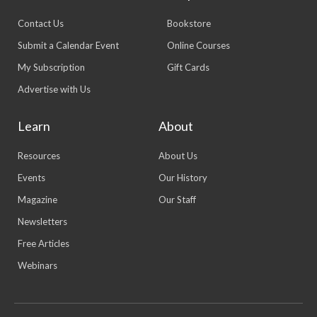
Contact Us
Bookstore
Submit a Calendar Event
Online Courses
My Subscription
Gift Cards
Advertise with Us
Learn
About
Resources
About Us
Events
Our History
Magazine
Our Staff
Newsletters
Free Articles
Webinars