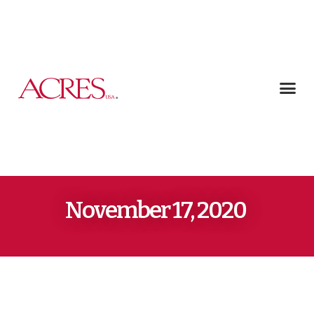
November 17, 2020