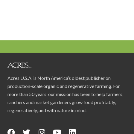
Acres U.S.A. is North America’s oldest publisher on
production-scale organic and regenerative farming. For
more than 50 years, our mission has been to help farmers,
ranchers and market gardeners grow food profitably,
regeneratively, and with nature in mind.