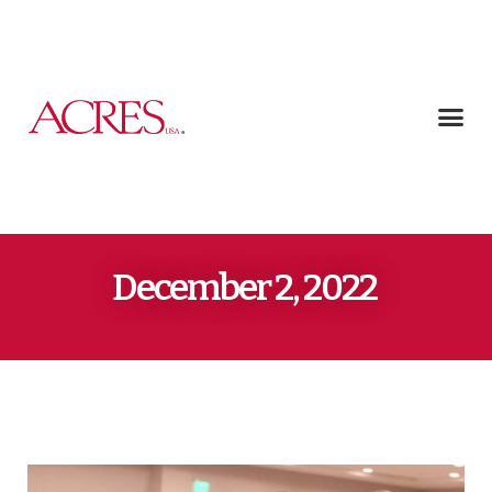
December 2, 2022