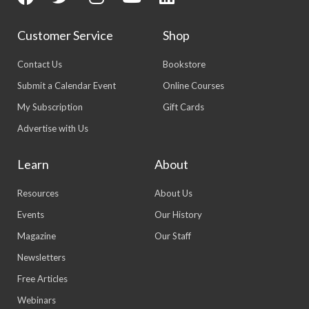
Customer Service
Shop
Contact Us
Bookstore
Submit a Calendar Event
Online Courses
My Subscription
Gift Cards
Advertise with Us
Learn
About
Resources
About Us
Events
Our History
Magazine
Our Staff
Newsletters
Free Articles
Webinars