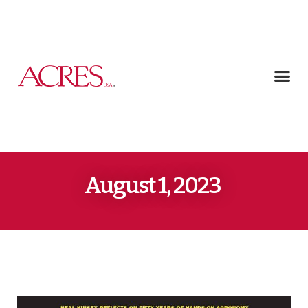
August 1, 2023