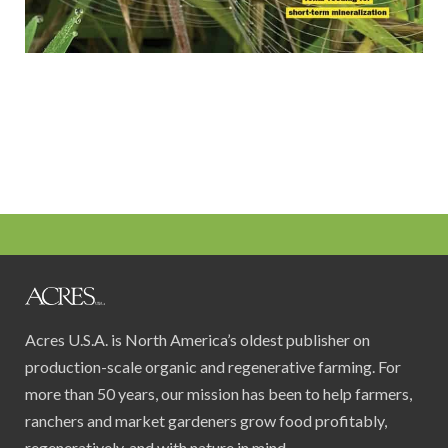
Acres U.S.A. is North America’s oldest publisher on
production-scale organic and regenerative farming. For
more than 50 years, our mission has been to help farmers,
ranchers and market gardeners grow food profitably,
regeneratively, and with nature in mind.