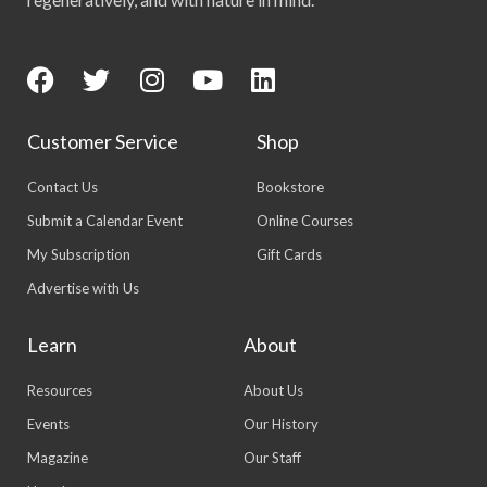
Customer Service
Shop
Contact Us
Bookstore
Submit a Calendar Event
Online Courses
My Subscription
Gift Cards
Advertise with Us
Learn
About
Resources
About Us
Events
Our History
Magazine
Our Staff