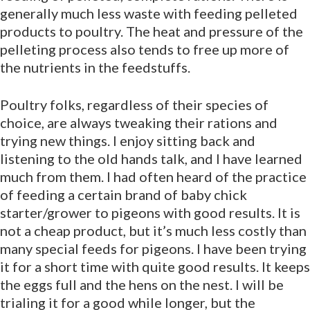
generally much less waste with feeding pelleted
products to poultry. The heat and pressure of the
pelleting process also tends to free up more of
the nutrients in the feedstuffs.
Poultry folks, regardless of their species of
choice, are always tweaking their rations and
trying new things. I enjoy sitting back and
listening to the old hands talk, and I have learned
much from them. I had often heard of the practice
of feeding a certain brand of baby chick
starter/grower to pigeons with good results. It is
not a cheap product, but it’s much less costly than
many special feeds for pigeons. I have been trying
it for a short time with quite good results. It keeps
the eggs full and the hens on the nest. I will be
trialing it for a good while longer, but the