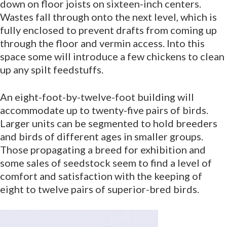
down on floor joists on sixteen-inch centers.
Wastes fall through onto the next level, which is
fully enclosed to prevent drafts from coming up
through the floor and vermin access. Into this
space some will introduce a few chickens to clean
up any spilt feedstuffs.
An eight-foot-by-twelve-foot building will
accommodate up to twenty-five pairs of birds.
Larger units can be segmented to hold breeders
and birds of different ages in smaller groups.
Those propagating a breed for exhibition and
some sales of seedstock seem to find a level of
comfort and satisfaction with the keeping of
eight to twelve pairs of superior-bred birds.