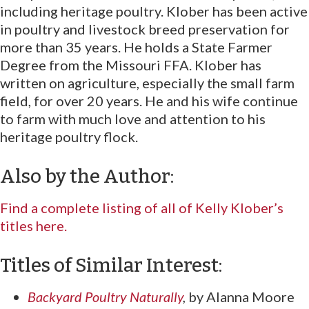
including heritage poultry. Klober has been active
in poultry and livestock breed preservation for
more than 35 years. He holds a State Farmer
Degree from the Missouri FFA. Klober has
written on agriculture, especially the small farm
field, for over 20 years. He and his wife continue
to farm with much love and attention to his
heritage poultry flock.
Also by the Author:
Find a complete listing of all of Kelly Klober’s
titles here.
Titles of Similar Interest:
Backyard Poultry Naturally
,
by Alanna Moore