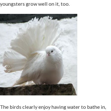
youngsters grow well on it, too.
The birds clearly enjoy having water to bathe in,