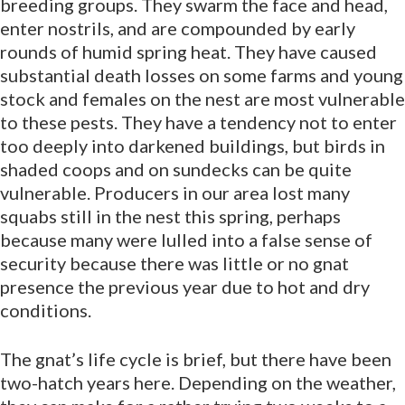
breeding groups. They swarm the face and head,
enter nostrils, and are compounded by early
rounds of humid spring heat. They have caused
substantial death losses on some farms and young
stock and females on the nest are most vulnerable
to these pests. They have a tendency not to enter
too deeply into darkened buildings, but birds in
shaded coops and on sundecks can be quite
vulnerable. Producers in our area lost many
squabs still in the nest this spring, perhaps
because many were lulled into a false sense of
security because there was little or no gnat
presence the previous year due to hot and dry
conditions.
The gnat’s life cycle is brief, but there have been
two-hatch years here. Depending on the weather,