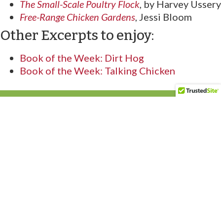
The Small-Scale Poultry Flock
,
by Harvey Ussery
Free-Range Chicken Gardens
, Jessi Bloom
Other Excerpts to enjoy:
Book of the Week: Dirt Hog
Book of the Week: Talking Chicken
Acres U.S.A. is North America’s oldest publisher on
production-scale organic and regenerative farming. For
more than 50 years, our mission has been to help farmers,
ranchers and market gardeners grow food profitably,
regeneratively, and with nature in mind.