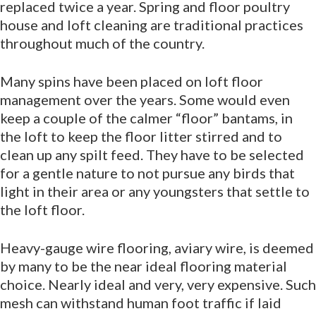
replaced twice a year. Spring and floor poultry
house and loft cleaning are traditional practices
throughout much of the country.
Many spins have been placed on loft floor
management over the years. Some would even
keep a couple of the calmer “floor” bantams, in
the loft to keep the floor litter stirred and to
clean up any spilt feed. They have to be selected
for a gentle nature to not pursue any birds that
light in their area or any youngsters that settle to
the loft floor.
Heavy-gauge wire flooring, aviary wire, is deemed
by many to be the near ideal flooring material
choice. Nearly ideal and very, very expensive. Such
mesh can withstand human foot traffic if laid