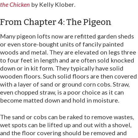
the Chicken
by Kelly Klober
.
From Chapter 4: The Pigeon
Many pigeon lofts now are refitted garden sheds
or even store-bought units of fancily painted
woods and metal. They are elevated on legs three
to four feet in length and are often sold knocked
down or in kit form. They typically have solid
wooden floors. Such solid floors are then covered
with a layer of sand or ground corn cobs. Straw,
even chopped straw, is a poor choice as it can
become matted down and hold in moisture.
The sand or cobs can be raked to remove wastes,
wet spots can be lifted up and out with a shovel,
and the floor covering should be removed and