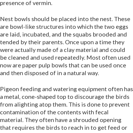
presence of vermin.
Nest bowls should be placed into the nest. These
are bowl-like structures into which the two eggs
are laid, incubated, and the squabs brooded and
tended by their parents. Once upon a time they
were actually made of a clay material and could
be cleaned and used repeatedly. Most often used
now are paper pulp bowls that can be used once
and then disposed of in a natural way.
Pigeon feeding and watering equipment often has
a metal, cone-shaped top to discourage the birds
from alighting atop them. This is done to prevent
contamination of the contents with fecal
material. They often have a shrouded opening
that requires the birds to reach in to get feed or