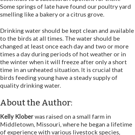
Some springs of late have found our poultry yard
smelling like a bakery or a citrus grove.
Drinking water should be kept clean and available
to the birds at all times. The water should be
changed at least once each day and two or more
times a day during periods of hot weather or in
the winter when it will freeze after only a short
time in an unheated situation. It is crucial that
birds feeding young have a steady supply of
quality drinking water.
About the Author:
Kelly Klober
was raised on a small farm in
Middletown, Missouri, where he began a lifetime
of experience with various livestock species,