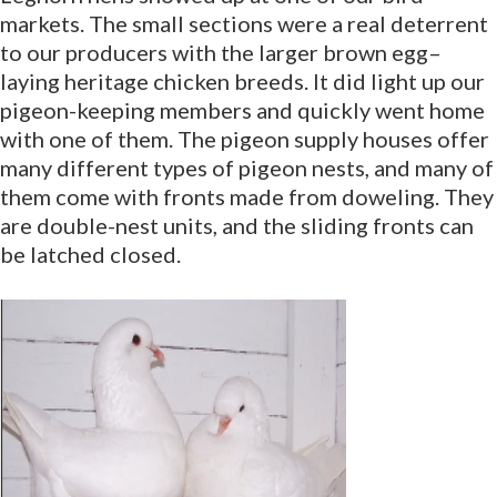
markets. The small sections were a real deterrent
to our producers with the larger brown egg–
laying heritage chicken breeds. It did light up our
pigeon-keeping members and quickly went home
with one of them. The pigeon supply houses offer
many different types of pigeon nests, and many of
them come with fronts made from doweling. They
are double-nest units, and the sliding fronts can
be latched closed.