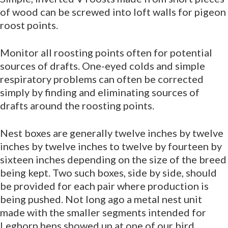
of wood can be screwed into loft walls for pigeon
roost points.
Monitor all roosting points often for potential
sources of drafts. One-eyed colds and simple
respiratory problems can often be corrected
simply by finding and eliminating sources of
drafts around the roosting points.
Nest boxes are generally twelve inches by twelve
inches by twelve inches to twelve by fourteen by
sixteen inches depending on the size of the breed
being kept. Two such boxes, side by side, should
be provided for each pair where production is
being pushed. Not long ago a metal nest unit
made with the smaller segments intended for
Leghorn hens showed up at one of our bird