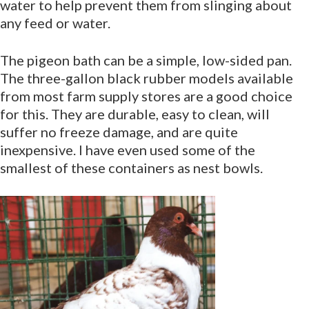
water to help prevent them from slinging about
any feed or water.
The pigeon bath can be a simple, low-sided pan.
The three-gallon black rubber models available
from most farm supply stores are a good choice
for this. They are durable, easy to clean, will
suffer no freeze damage, and are quite
inexpensive. I have even used some of the
smallest of these containers as nest bowls.