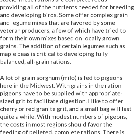
providing all of the nutrients needed for breeding
and developing birds. Some offer complex grain
and legume mixes that are favored by some
veteran producers, a few of which have tried to
form their own mixes based on locally grown
grains. The addition of certain legumes such as
maple peas is critical to developing fully
balanced, all-grain rations.
A lot of grain sorghum (milo) is fed to pigeons
here in the Midwest. With grains in the ration
pigeons have to be supplied with appropriate-
sized grit to facilitate digestion. I like to offer
cherry or red granite grit, and a small bag will last
quite a while. With modest numbers of pigeons,
the costs in most regions should favor the
feeding of pelleted, complete rations. There is