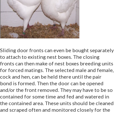
Sliding door fronts can even be bought separately
to attach to existing nest boxes. The closing
fronts can then make of nest boxes breeding units
for forced matings. The selected male and female,
cock and hen, can be held there until the pair
bond is formed. Then the door can be opened
and/or the front removed. They may have to be so
contained for some time and fed and watered in
the contained area. These units should be cleaned
and scraped often and monitored closely for the