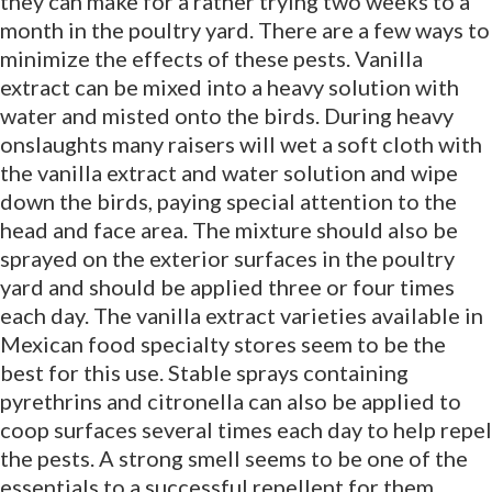
they can make for a rather trying two weeks to a
month in the poultry yard. There are a few ways to
minimize the effects of these pests. Vanilla
extract can be mixed into a heavy solution with
water and misted onto the birds. During heavy
onslaughts many raisers will wet a soft cloth with
the vanilla extract and water solution and wipe
down the birds, paying special attention to the
head and face area. The mixture should also be
sprayed on the exterior surfaces in the poultry
yard and should be applied three or four times
each day. The vanilla extract varieties available in
Mexican food specialty stores seem to be the
best for this use. Stable sprays containing
pyrethrins and citronella can also be applied to
coop surfaces several times each day to help repel
the pests. A strong smell seems to be one of the
essentials to a successful repellent for them.