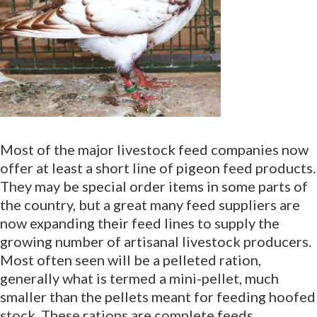
Most of the major livestock feed companies now
offer at least a short line of pigeon feed products.
They may be special order items in some parts of
the country, but a great many feed suppliers are
now expanding their feed lines to supply the
growing number of artisanal livestock producers.
Most often seen will be a pelleted ration,
generally what is termed a mini-pellet, much
smaller than the pellets meant for feeding hoofed
stock. These rations are complete feeds