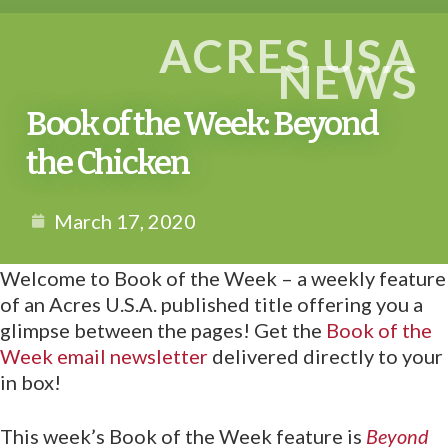
ACRES USA
NEWS
Book of the Week: Beyond
the Chicken
March 17, 2020
Welcome to Book of the Week – a weekly feature
of an Acres U.S.A. published title offering you a
glimpse between the pages! Get the
Book of the
Week email newsletter
delivered directly to your
in box!
This week’s Book of the Week feature is
Beyond