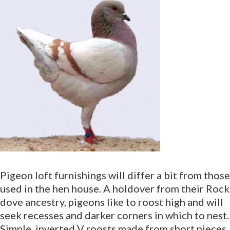
Pigeon loft furnishings will differ a bit from those
used in the hen house. A holdover from their Rock
dove ancestry, pigeons like to roost high and will
seek recesses and darker corners in which to nest.
Simple, inverted V roosts made from short pieces