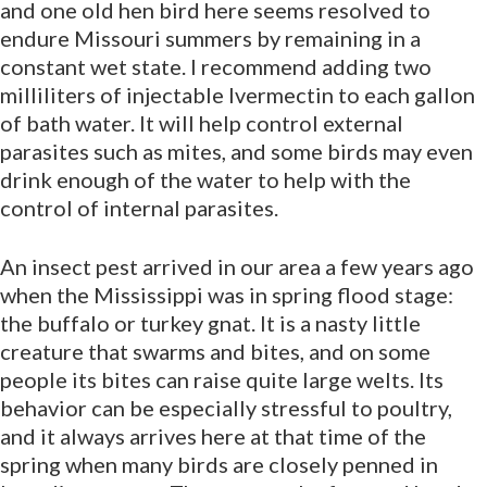
and one old hen bird here seems resolved to
endure Missouri summers by remaining in a
constant wet state. I recommend adding two
milliliters of injectable Ivermectin to each gallon
of bath water. It will help control external
parasites such as mites, and some birds may even
drink enough of the water to help with the
control of internal parasites.
An insect pest arrived in our area a few years ago
when the Mississippi was in spring flood stage:
the buffalo or turkey gnat. It is a nasty little
creature that swarms and bites, and on some
people its bites can raise quite large welts. Its
behavior can be especially stressful to poultry,
and it always arrives here at that time of the
spring when many birds are closely penned in