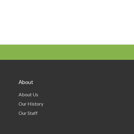
About
About Us
Our History
Our Staff