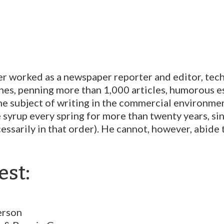
er worked as a newspaper reporter and editor, tech
nes, penning
more than 1,000 articles, humorous es
the subject of writing in the commercial environme
yrup every spring for more than twenty years, sin
cessarily in that order). He cannot, however, abide
est:
erson