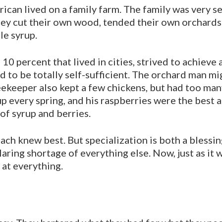
can lived on a family farm. The family was very se
They cut their own wood, tended their own orchards
e syrup.
10 percent that lived in cities, strived to achieve a
d to be totally self-sufficient. The orchard man mi
beekeeper also kept a few chickens, but had too ma
p every spring, and his raspberries were the best 
 of syrup and berries.
ach knew best. But specialization is both a blessin
aring shortage of everything else. Now, just as it 
 at everything.