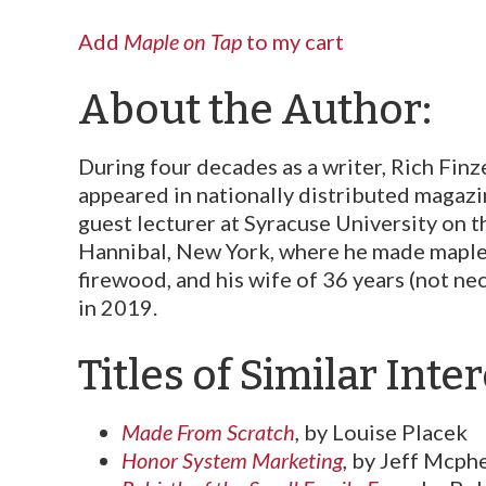
Add
Maple on Tap
to my cart
About the Author:
During four decades as a writer, Rich Finz
appeared in nationally distributed magazi
guest lecturer at Syracuse University on 
Hannibal, New York, where he made maple s
fire­wood, and his wife of 36 years (not ne
in 2019.
Titles of Similar Inter
Made From Scratch
,
by Louise Placek
Honor System Marketing
,
by Jeff Mcph