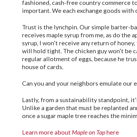
fashioned, cash-free country commerce to be
important. We each exchange goods with o
Trust is the lynchpin. Our simple barter-b
receives maple syrup from me, as do the a
syrup, I won’t receive any return of honey,
will hold tight. The chicken guy won’t be ca
regular allotment of eggs, because he trus
house of cards.
Can you and your neighbors emulate our ent
Lastly, from a sustainability standpoint, it
Unlike a garden that must be replanted an
once a sugar maple tree reaches the minim
Learn more about
Maple on Tap
here