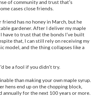
ense of community and trust that’s
ome cases close friends.
r friend has no honey in March, but he
able gardener. After I deliver my maple
I have to trust that the bonds I’ve built
pite that, I can still rely on receiv­ing my
c model, and the thing collapses like a
be a fool if you didn’t try.
inable than making your own maple syrup.
der hens end up on the chopping block,
 annually for the next 100 years or more.