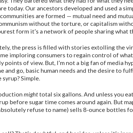
asy. They bartered what they had for what they n
are to­day. Our ancestors developed and used a si
e communi­ties are formed — mutual need and mutual
commu­nism without the torture, or capitalism with
s purest form it’s a network of people sharing what t
y, the press is filled with stories extolling the vir
ime implor­ing consumers to regain control of what 
 points of view. But, I’m not a big fan of media h
nd go, basic human needs and the desire to fulfill
e syrup? Simple.
roduction
might
total six gallons. And unless you ea
 syr­up before sugar time comes around again. But m
bso­lutely refuse to name) sells 8-ounce bottles fo