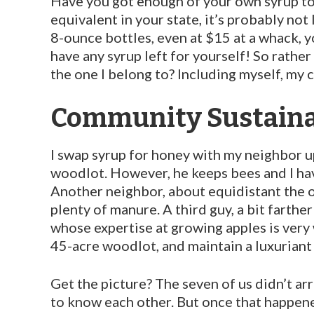
Have you got enough of your own syrup to se
equivalent in your state, it’s probably not 
8-ounce bottles, even at $15 at a whack, yo
have any syrup left for yourself! So rath
the one I be­long to? Including myself, my
Community Sustaina
I swap syrup for honey with my neighbor up
woodlot. However, he keeps bees and I hav
Another neighbor, about equidistant the o
plenty of manure. A third guy, a bit farthe
whose expertise at growing apples is very
45-acre woodlot, and maintain a luxuriant 
Get the picture? The seven of us didn’t a
to know each other. But once that happen