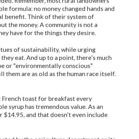
eeded. Remember, most rural landowners
mple formula: no money changed hands and
 benefit. Think of their system of
out the money. A community is not a
hey have for the things they desire.
tues of sustainability, while urging
they eat. And up to a point, there’s much
ype or “environmentally conscious”
 them are as old as the human race itself.
t French toast for breakfast every
aple syrup has tremendous value. As an
r $14.95, and that doesn’t even in­clude