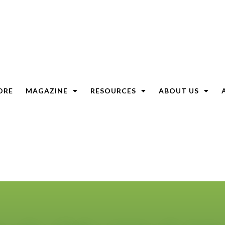
ORE
MAGAZINE
RESOURCES
ABOUT US