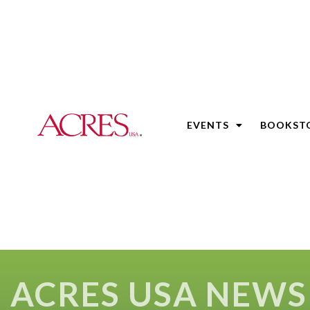
EVENTS
BOOKST
ACRES USA NEWS