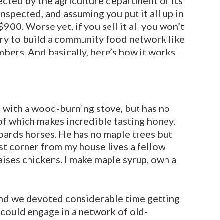
ected by the agriculture depart­ment or its
inspected, and as­suming you put it all up in
900. Worse yet, if you sell it all you won’t
try to build a community food network like
bers. And basically, here’s how it works.
s with a wood-burning stove, but has no
of which makes incredible tasting honey.
oards horses. He has no maple trees but
rst corner from my house lives a fellow
aises chickens. I make maple syrup, own a
and we devot­ed considerable time getting
could engage in a network of old-