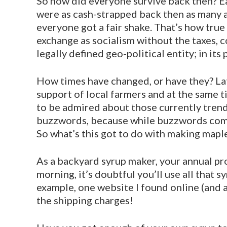
So how did everyone survive back then? E
were as cash-strapped back then as many 
everyone got a fair shake. That’s how tru
exchange as socialism without the taxes, 
legally defined geo-political entity; in it
How times have changed, or have they? Latel
support of local farmers and at the same t
to be admired about those currently trendy
buzzwords, because while buzzwords come a
So what’s this got to do with making mapl
As a backyard syrup maker, your annual p
morning, it’s doubtful you’ll use all that
example, one website I found online (and a
the shipping charges!