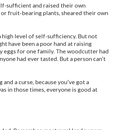
lf-sufficient and raised their own
 or fruit-bearing plants, sheared their own
 high level of self-sufficiency. But not
ght have been a poor hand at raising
ny eggs for one family. The woodcutter had
anyone had ever tasted. But a person can’t
g and a curse, because you’ve got a
was in those times, everyone is good at