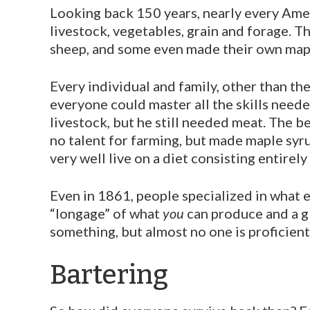
Looking back 150 years, nearly every Ameri
livestock, vegeta­bles, grain and forage. 
sheep, and some even made their own mapl
Every individual and family, other than the 
everyone could master all the skills neede
livestock, but he still needed meat. The 
no talent for farming, but made maple syru
very well live on a diet consisting entirely
Even in 1861, people specialized in what e
“longage” of what
you
can produce and a gl
something, but almost no one is proficient
Bartering