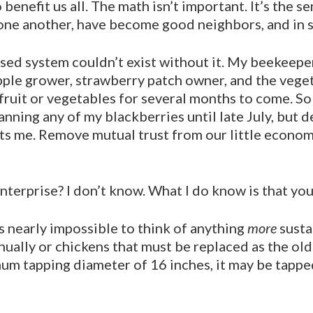
nefit us all. The math isn’t impor­tant. It’s the s
ne another, have become good neighbors, and in s
ased system couldn’t exist without it. My beekeepe
pple grower, strawberry patch owner, and the veget
 fruit or vegetables for several months to come. So 
nning any of my blackber­ries until late July, but des
ts me. Remove mutual trust from our little economi
erprise? I don’t know. What I do know is that you’d 
’s nearly impos­sible to think of anything
more
susta
nually or chickens that must be replaced as the ol
um tapping diameter of 16 inches, it may be tapped