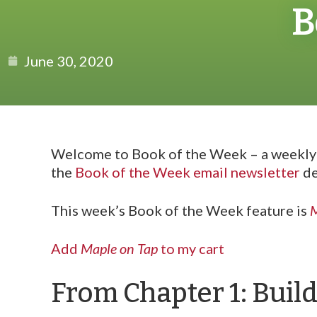
B
June 30, 2020
Welcome to Book of the Week – a weekly f
the
Book of the Week email newsletter
de
This week’s Book of the Week feature is
M
Add
Maple on Tap
to my cart
From Chapter 1: Buil