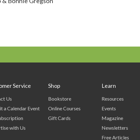
 & Bonnie Gregson
omer Service
Shop
Learn
ct Us
Bookstore
Resources
t a Calendar Event
Online Courses
Events
bscription
Gift Cards
Magazine
tise with Us
Newsletters
Free Articles