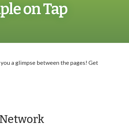
ple on Tap
g you a glimpse between the pages! Get
y Network