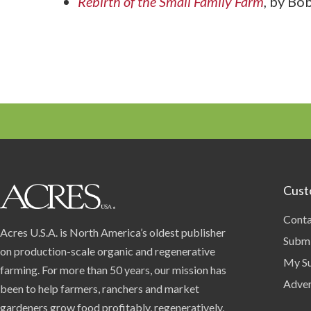
Rebirth of the Small Family Farm
,
by Bob
Cust
Conta
Acres U.S.A. is North America’s oldest publisher
Submi
on production-scale organic and regenerative
My Su
farming. For more than 50 years, our mission has
Adver
been to help farmers, ranchers and market
gardeners grow food profitably, regeneratively,