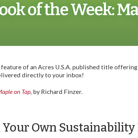
ook of the Week: Ma
eature of an Acres U.S.A. published title offerin
livered directly to your inbox!
aple on Tap
,
by Richard Finzer.
d Your Own Sustainabilit