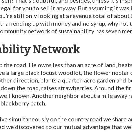
ll? That’s doubtful, and be­sides, unless it’s insp
legal for you to sell it anyway. But assuming it was 
u’re still only looking at a revenue total of about $
er than ending up with money and no syrup, why not 
 community network of sustainability has seven mem
bility Network
 the road. He owns less than an acre of land, heat
e a large black locust woodlot, the flower nectar 
ther direction, plants a quarter-acre garden and b
r down the road, raises strawberries. Around the fi
 well known. An­other neighbor about a mile away r
black­berry patch.
rrive simultaneously on the country road we share 
ed we discovered to our mutual advantage that we 