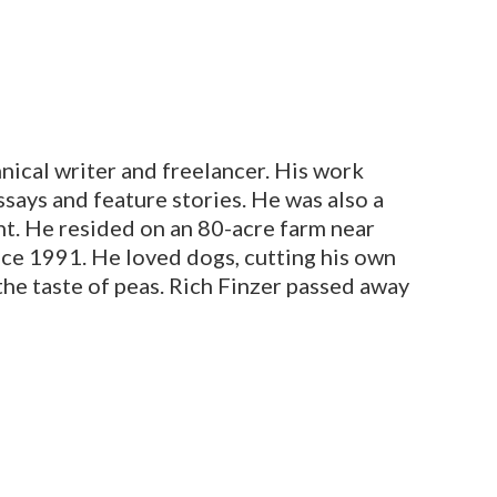
nical writer and freelancer. His work
says and feature stories.
He was also a
nt. He resided on an 80-acre farm near
ce 1991. He loved dogs, cutting his own
 the taste of peas. Rich Finzer passed away