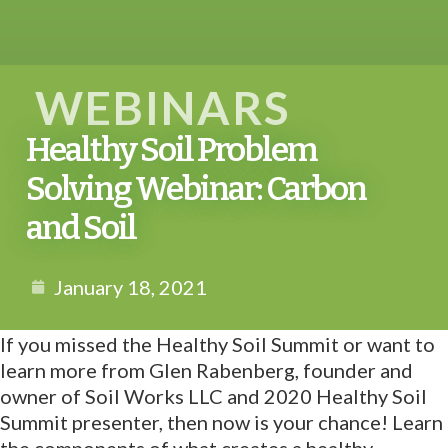
WEBINARS
Healthy Soil Problem
Solving Webinar: Carbon
and Soil
January 18, 2021
If you missed the Healthy Soil Summit or want to
learn more from Glen Rabenberg, founder and
owner of Soil Works LLC and 2020 Healthy Soil
Summit presenter, then now is your chance! Learn
the components of what creates a healthy,