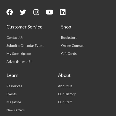
Customer Service
Shop
Contact Us
Bookstore
Submit a Calendar Event
Online Courses
My Subscription
Gift Cards
Advertise with Us
Learn
About
Resources
About Us
Events
Our History
Magazine
Our Staff
Newsletters