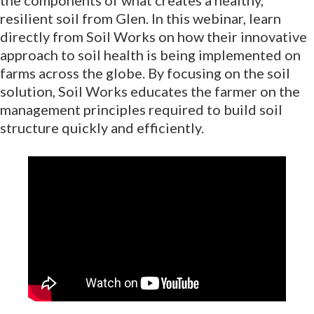
resilient soil from Glen. In this webinar, learn
directly from Soil Works on how their innovative
approach to soil health is being implemented on
farms across the globe. By focusing on the soil
solution, Soil Works educates the farmer on the
management principles required to build soil
structure quickly and efficiently.