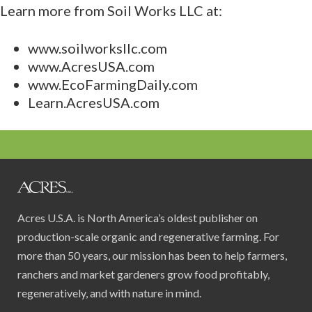
Learn more from Soil Works LLC at:
www.soilworksllc.com
www.AcresUSA.com
www.EcoFarmingDaily.com
Learn.AcresUSA.com
Acres U.S.A. is North America’s oldest publisher on
production-scale organic and regenerative farming. For
more than 50 years, our mission has been to help farmers,
ranchers and market gardeners grow food profitably,
regeneratively, and with nature in mind.