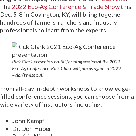
The
2022 Eco-Ag Conference & Trade Show
this
Dec. 5-8 in Covington, KY, will bring together
hundreds of farmers, ranchers and industry
professionals to learn from the experts.
Rick Clark presents a no-till farming session at the 2021
Eco-Ag Conference. Rick Clark will join us again in 2022
– don’t miss out!
From all-day in-depth workshops to knowledge-
filled conference sessions, you can choose from a
wide variety of instructors, including:
John Kempf
Dr. Don Huber