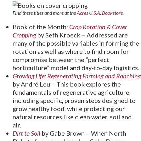
Find these titles and more at the
Acres U.S.A. Bookstore
.
Book of the Month:
Crop Rotation & Cover
Cropping
by Seth Kroeck – Addressed are
many of the possible variables in forming the
rotation as well as where to find room for
compromise between the “perfect
horticulture” model and day-to-day logistics.
Growing Life: Regenerating Farming and Ranching
by André Leu – This book explores the
fundamentals of regenerative agriculture,
including specific, proven steps designed to
grow healthy food, while protecting our
natural resources like clean water, soil and
air.
Dirt to Soil
by Gabe Brown – When North