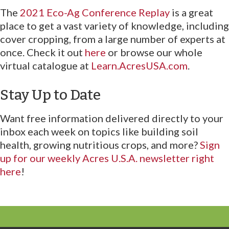
The
2021 Eco-Ag Conference Replay
is a great
place to get a vast variety of knowledge, including
cover cropping, from a large number of experts at
once. Check it out
here
or browse our whole
virtual catalogue at
Learn.AcresUSA.com
.
Stay Up to Date
Want free information delivered directly to your
inbox each week on topics like building soil
health, growing nutritious crops, and more?
Sign
up for our weekly Acres U.S.A. newsletter right
here
!