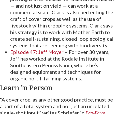
— and not just on yield — can work at a
commercial scale. Clark is also perfecting the
craft of cover crops as well as the use of
livestock within cropping systems. Clark says
his strategy is to work with Mother Earth to
create self-sustaining, closed loop ecological
systems that are teeming with biodiversity.
Episode 47: Jeff Moyer
– For over 30 years,
Jeff has worked at the Rodale Institute in
Southeastern Pennsylvania, where he’s
designed equipment and techniques for
organic no-till farming systems.
Learn in Person
“A cover crop, as any other good practice, must be
a part of a total system and not just an unrelated
single-shot input,” writes Schriefer in
Eco-Farm
.