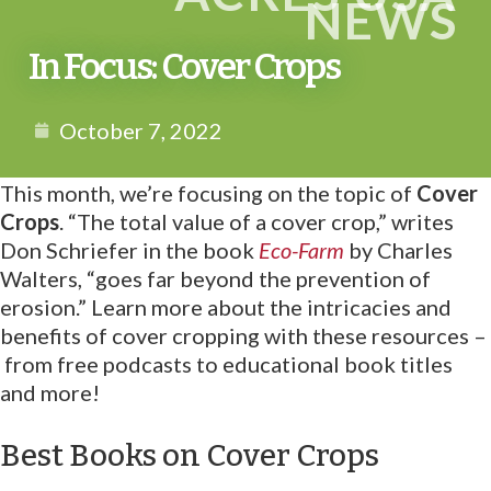
NEWS
In Focus: Cover Crops
October 7, 2022
This month, we’re focusing on the topic of
Cover
Crops
. “The total value of a cover crop,” writes
Don Schriefer in the book
Eco-Farm
by Charles
Walters, “goes far beyond the prevention of
erosion.” Learn more about the intricacies and
benefits of cover cropping with these resources –
from free podcasts to educational book titles
and more!
Best Books on Cover Crops