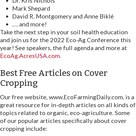
Dr. Kris Nichols
Mark Shepard
David R. Montgomery and Anne Biklé
…. and more!
Take the next step in your soil health education
and join us for the 2022 Eco-Ag Conference this
year! See speakers, the full agenda and more at
EcoAg.AcresUSA.com
.
Best Free Articles on Cover
Cropping
Our free website, www.EcoFarmingDaily.com, is a
great resource for in-depth articles on all kinds of
topics related to organic, eco-agriculture. Some
of our popular articles specifically about cover
cropping include: