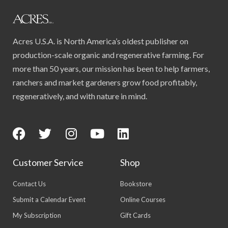
Acres U.S.A. is North America’s oldest publisher on
production-scale organic and regenerative farming. For
more than 50 years, our mission has been to help farmers,
ranchers and market gardeners grow food profitably,
regeneratively, and with nature in mind.
Customer Service
Shop
Contact Us
Bookstore
Submit a Calendar Event
Online Courses
My Subscription
Gift Cards