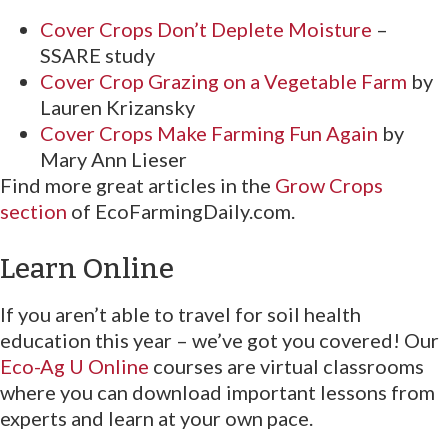
Cover Crops Don’t Deplete Moisture
–
SSARE study
Cover Crop Grazing on a Vegetable Farm
by
Lauren Krizansky
Cover Crops Make Farming Fun Again
by
Mary Ann Lieser
Find more great articles in the
Grow Crops
section
of EcoFarmingDaily.com.
Learn Online
If you aren’t able to travel for soil health
education this year – we’ve got you covered! Our
Eco-Ag U Online
courses are virtual classrooms
where you can download important lessons from
experts and learn at your own pace.