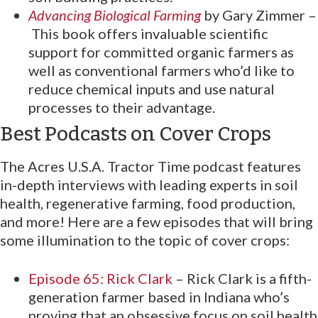
Advancing Biological Farming
by Gary Zimmer –
This book offers invaluable scientific
support for committed organic farmers as
well as conventional farmers who’d like to
reduce chemical inputs and use natural
processes to their advantage.
Best Podcasts on Cover Crops
The Acres U.S.A. Tractor Time podcast features
in-depth interviews with leading experts in soil
health, regenerative farming, food production,
and more! Here are a few episodes that will bring
some illumination to the topic of cover crops:
Episode 65: Rick Clark
– Rick Clark is a fifth-
generation farmer based in Indiana who’s
proving that an obsessive focus on soil health