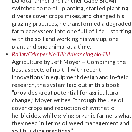
Dakota farmer and rancher Gabe Brown
switched to no-till planting, started planting
diverse cover crops mixes, and changed his
grazing practices, he transformed a degraded
farm ecosystem into one full of life―starting
with the soil and working his way up, one
plant and one animal at a time.
Roller/Crimper No-Till: Advancing No-Till
Agriculture by Jeff Moyer – Combining the
best aspects of no-till with recent
innovations in equipment design and in-field
research, the system laid out in this book
“provides great potential for agricultural
change,” Moyer writes, “through the use of
cover crops and reduction of synthetic
herbicides, while giving organic farmers what
they need in terms of weed management and
soil building practices.”