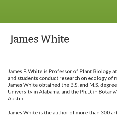
James White
James F. White is Professor of Plant Biology a
and students conduct research on ecology of m
James White obtained the B.S. and M.S. degre
University in Alabama, and the Ph.D. in Botany
Austin.
James White is the author of more than 300 art