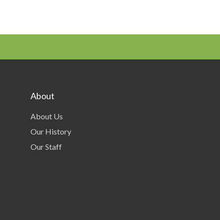
About
About Us
Our History
Our Staff