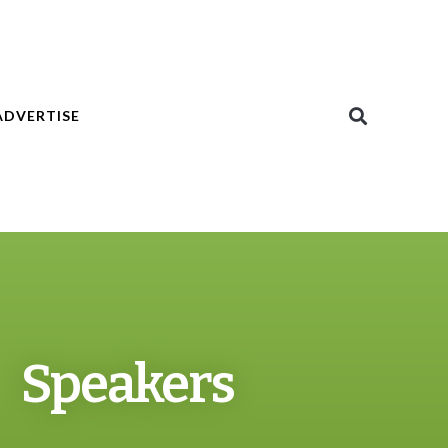
ADVERTISE
Speakers