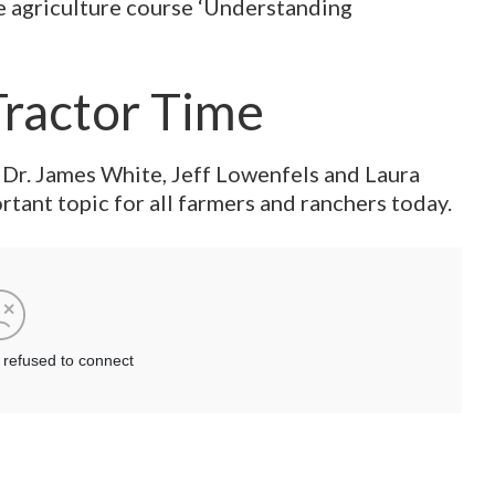
ve agriculture course ‘Understanding
Tractor Time
 Dr. James White, Jeff Lowenfels and Laura
tant topic for all farmers and ranchers today.