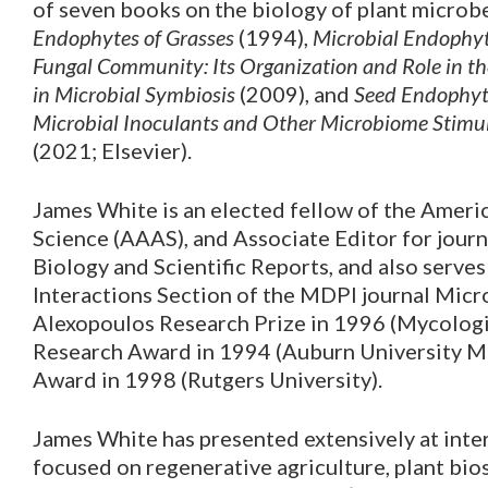
of seven books on the biology of plant microb
Endophytes of Grasses
(1994),
Microbial Endophy
Fungal Community: Its Organization and Role in t
in Microbial Symbiosis
(2009), and
Seed Endophyte
Microbial Inoculants and Other Microbiome Stimul
(2021; Elsevier).
James White is an elected fellow of the Ameri
Science (AAAS), and Associate Editor for jour
Biology and Scientific Reports, and also serve
Interactions Section of the MDPI journal Mic
Alexopoulos Research Prize in 1996 (Mycologic
Research Award in 1994 (Auburn University M
Award in 1998 (Rutgers University).
James White has presented extensively at inte
focused on regenerative agriculture, plant bi