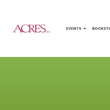
EVENTS
BOOKST