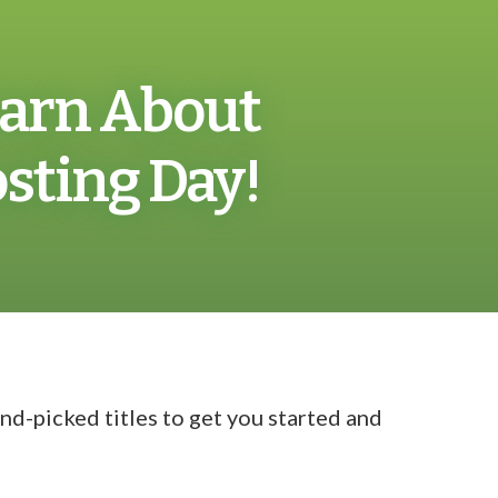
Learn About
ting Day!
d-picked titles to get you started and