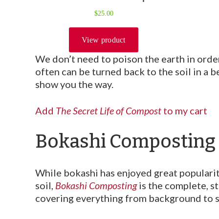
We don’t need to poison the earth in orde
often can be turned back to the soil in a
show you the way.
Add
The Secret Life of Compost
to my cart
Bokashi Composting
While bokashi has enjoyed great popularity
soil,
Bokashi Composting
is the complete, s
covering everything from background to