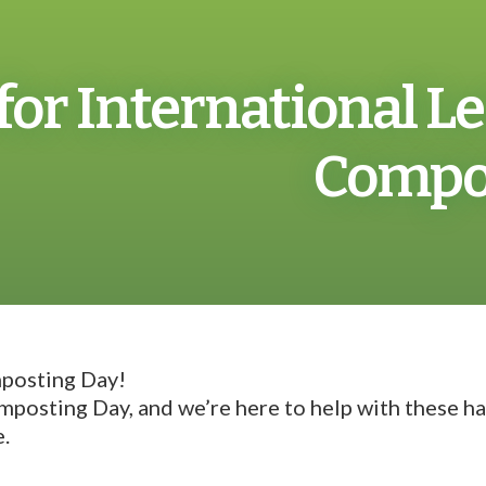
 for International 
Compos
mposting Day!
posting Day, and we’re here to help with these han
e.