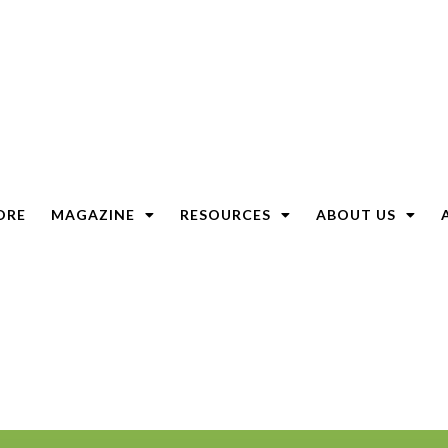
ORE
MAGAZINE
RESOURCES
ABOUT US