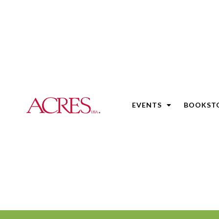
EVENTS
BOOKST