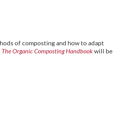
ethods of composting and how to adapt
,
The Organic Composting Handbook
will be