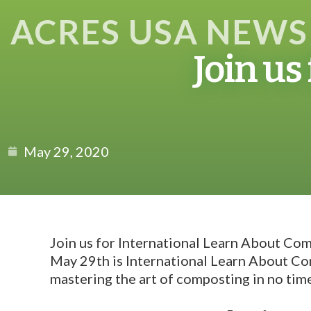
ACRES USA NEWS
Join us
May 29, 2020
Join us for International Learn About Co
May 29th is International Learn About Com
mastering the art of composting in no tim