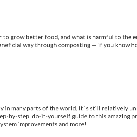
r to grow better food, and what is harmful to the
 beneficial way through composting — if you know h
 in many parts of the world, it is still relatively
tep-by-step, do-it-yourself guide to this amazing 
 system improvements and more!