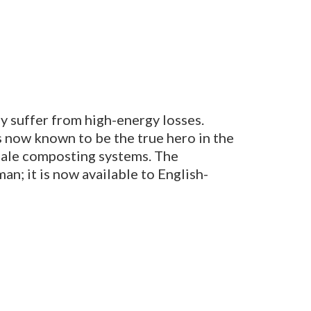
y suffer from high-energy losses.
 now known to be the true hero in the
-scale composting systems.
The
an; it is now available to English-