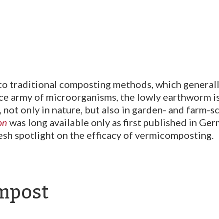
o traditional composting methods, which generall
e army of microorganisms, the lowly earthworm is
, not only in nature, but also in garden- and farm
on
was long available only as first published in Germ
resh spotlight on the efficacy of vermicomposting.
ompost