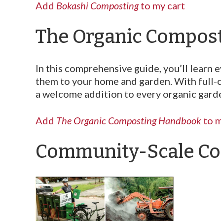
Add
Bokashi Composting
to my cart
The Organic Compos
In this comprehensive guide, you’ll lear
them to your home and garden. With full-
a welcome addition to every organic garde
Add
The Organic Composting Handbook
to m
Community-Scale Co