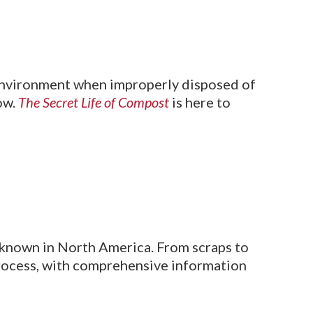
 environment when improperly disposed of
ow.
The Secret Life of Compost
is here to
 unknown in North America. From scraps to
process, with comprehensive information