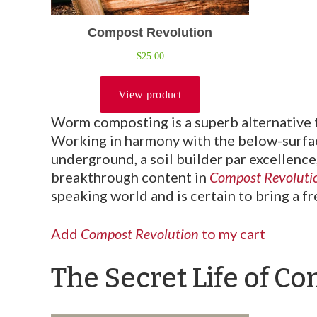
Worm composting is a superb alternative t
Working in harmony with the below-surfac
underground, a soil builder par excellence
breakthrough content in
Compost Revoluti
speaking world and is certain to bring a f
Add
Compost Revolution
to my cart
The Secret Life of C