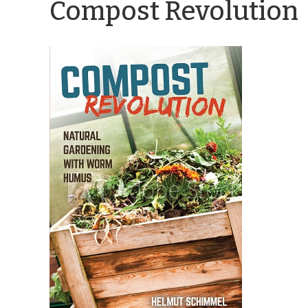
Compost Revolution