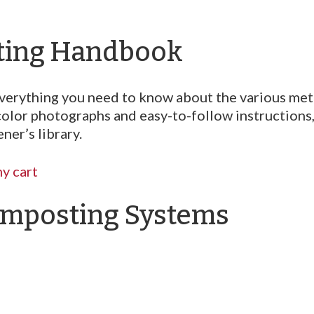
ting Handbook
n everything you need to know about the various m
color photographs and easy-to-follow instructions
ner’s library.
y cart
mposting Systems