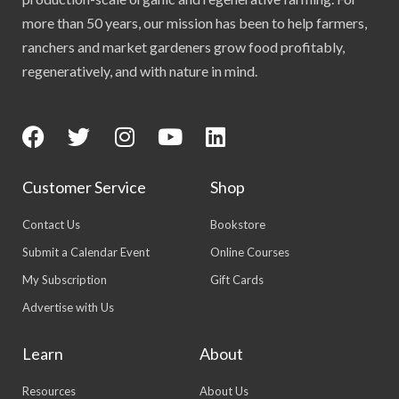
more than 50 years, our mission has been to help farmers,
ranchers and market gardeners grow food profitably,
regeneratively, and with nature in mind.
Customer Service
Shop
Contact Us
Bookstore
Submit a Calendar Event
Online Courses
My Subscription
Gift Cards
Advertise with Us
Learn
About
Resources
About Us