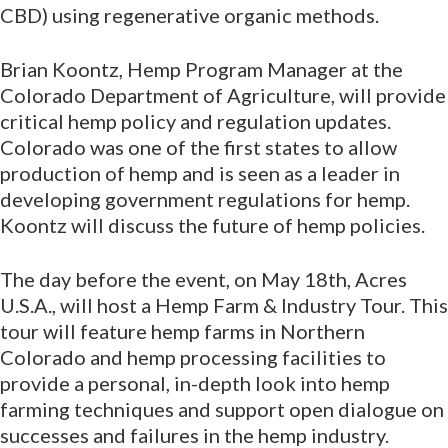
CBD) using regenerative organic methods.
Brian Koontz, Hemp Program Manager at the
Colorado Department of Agriculture, will provide
critical hemp policy and regulation updates.
Colorado was one of the first states to allow
production of hemp and is seen as a leader in
developing government regulations for hemp.
Koontz will discuss the future of hemp policies.
The day before the event, on May 18th, Acres
U.S.A., will host a Hemp Farm & Industry Tour. This
tour will feature hemp farms in Northern
Colorado and hemp processing facilities to
provide a personal, in-depth look into hemp
farming techniques and support open dialogue on
successes and failures in the hemp industry.