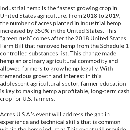
Industrial hemp is the fastest growing crop in
United States agriculture. From 2018 to 2019,
the number of acres planted in industrial hemp
increased by 350% in the United States. This
“green rush” comes after the 2018 United States
Farm Bill that removed hemp from the Schedule 1
controlled substances list. This change made
hemp an ordinary agricultural commodity and
allowed farmers to grow hemp legally. With
tremendous growth and interest in this
adolescent agricultural sector, farmer education
is key to making hemp a profitable, long-term cash
crop for U.S. farmers.
Acres U.S.A.’s event will address the gap in
experience and technical skills that is common
within the hemp industry. This event will provide