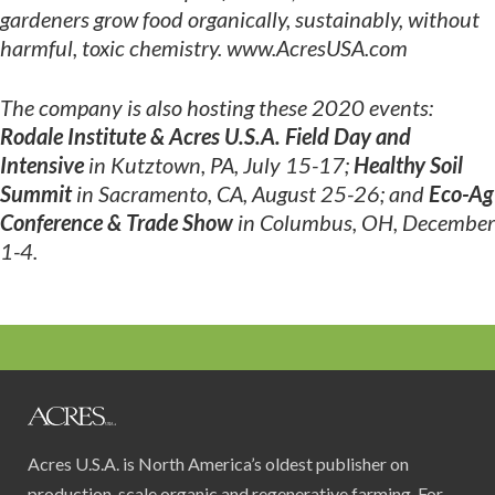
gardeners grow
food organically, sustainably, without
harmful, toxic chemistry. www.AcresUSA.com
The company is also hosting these 2020 events:
Rodale Institute & Acres U.S.A. Field Day and
Intensive
in Kutztown, PA, July 15-17;
Healthy Soil
Summit
in Sacramento, CA, August 25-26; and
Eco-Ag
Conference & Trade Show
in Columbus, OH, December
1-4.
Acres U.S.A. is North America’s oldest publisher on
production-scale organic and regenerative farming. For