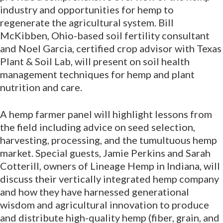
industry and opportunities for hemp to
regenerate the agricultural system. Bill
McKibben, Ohio-based soil fertility consultant
and Noel Garcia, certified crop advisor with Texas
Plant & Soil Lab, will present on soil health
management techniques for hemp and plant
nutrition and care.
A hemp farmer panel will highlight lessons from
the field including advice on seed selection,
harvesting, processing, and the tumultuous hemp
market. Special guests, Jamie Perkins and Sarah
Cotterill, owners of Lineage Hemp in Indiana, will
discuss their vertically integrated hemp company
and how they have harnessed generational
wisdom and agricultural innovation to produce
and distribute high-quality hemp (fiber, grain, and