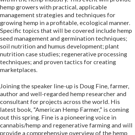
hemp growers with practical, applicable
management strategies and techniques for
growing hemp in a profitable, ecological manner.
Specific topics that will be covered include hemp
seed management and germination techniques;
soil nutrition and humus development; plant
nutrition case studies; regenerative processing
techniques; and proven tactics for creating
marketplaces.
Joining the speaker line-up is Doug Fine, farmer,
author and well-regarded hemp researcher and
consultant for projects across the world. His
latest book, “American Hemp Farmer,” is coming
out this spring. Fine is a pioneering voice in
cannabis/hemp and regenerative farming and will
provide a comprehensive overview of the hemp