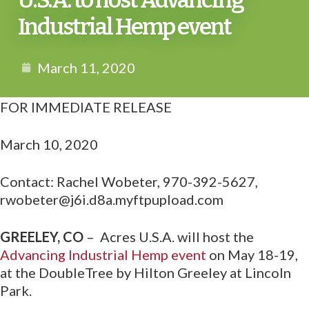
U.S.A. to host Advancing
Industrial Hemp event
March 11, 2020
FOR IMMEDIATE RELEASE
March 10, 2020
Contact: Rachel Wobeter, 970-392-5627,
rwobeter@j6i.d8a.myftpupload.com
GREELEY, CO
– Acres U.S.A. will host the
Advancing Industrial Hemp event
on May 18-19,
at the DoubleTree by Hilton Greeley at Lincoln
Park.