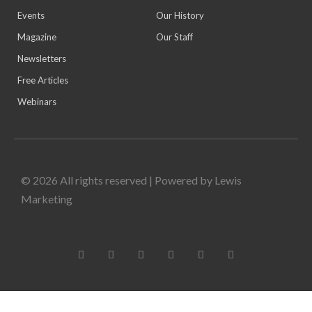
Events
Our History
Magazine
Our Staff
Newsletters
Free Articles
Webinars
© 2026 All rights reserved | Powered by Lewis
Marketing