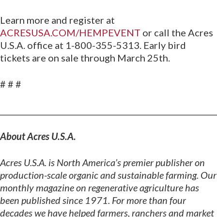
Learn more and register at
ACRESUSA.COM/HEMPEVENT
or call the Acres
U.S.A. office at 1-800-355-5313. Early bird
tickets are on sale through March 25th.
# # #
________________________________________________________
About Acres U.S.A.
Acres U.S.A. is North America’s premier publisher on
production-scale organic and sustainable
farming. Our
monthly magazine on regenerative agriculture has
been published since 1971. For more than four
decades we have helped farmers, ranchers and market