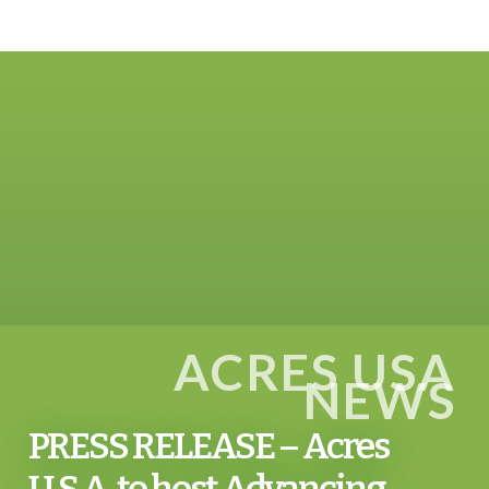
ACRES USA
NEWS
PRESS RELEASE – Acres