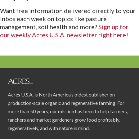
Want free information delivered directly to your
inbox each week on topics like pasture
management, soil health and more?
Sign up for
our weekly Acres U.S.A. newsletter right here
!
Acres U.S.A. is North America’s oldest publisher on
production-scale organic and regenerative farming. For
more than 50 years, our mission has been to help farmers,
ranchers and market gardeners grow food profitably,
regeneratively, and with nature in mind.