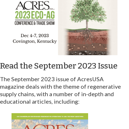
Read the September 2023 Issue
The September 2023 issue of AcresUSA
magazine deals with the theme of regenerative
supply chains, with a number of in-depth and
educational articles, including: