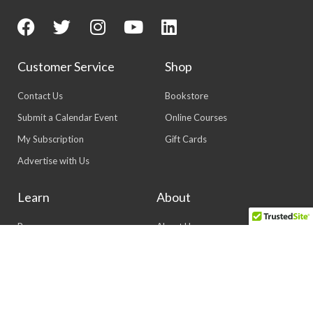
Customer Service
Shop
Contact Us
Bookstore
Submit a Calendar Event
Online Courses
My Subscription
Gift Cards
Advertise with Us
Learn
About
Resources
About Us
Events
Our History
Magazine
Our Staff
Newsletters