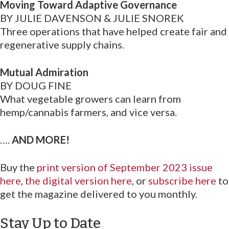
Moving Toward Adaptive Governance
BY JULIE DAVENSON & JULIE SNOREK
Three operations that have helped create fair and
regenerative supply chains.
Mutual Admiration
BY DOUG FINE
What vegetable growers can learn from
hemp/cannabis farmers, and vice versa.
….
AND MORE!
Buy the
print version of September 2023 issue
here
,
the digital version here
, or
subscribe here
to
get the magazine delivered to you monthly.
Stay Up to Date