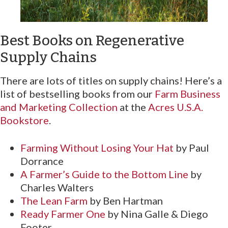
Best Books on Regenerative
Supply Chains
There are lots of titles on supply chains! Here’s a
list of bestselling books from our
Farm Business
and Marketing Collection
at the
Acres U.S.A.
Bookstore
.
Farming Without Losing Your Hat
by Paul
Dorrance
A Farmer’s Guide to the Bottom Line
by
Charles Walters
The Lean Farm
by Ben Hartman
Ready Farmer One
by Nina Galle & Diego
Footer