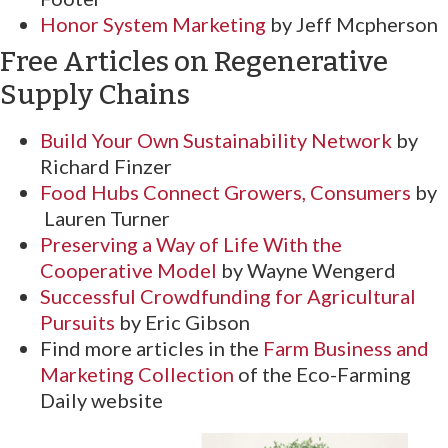
Honor System Marketing
by Jeff Mcpherson
Free Articles on Regenerative
Supply Chains
Build Your Own Sustainability Network
by
Richard Finzer
Food Hubs Connect Growers, Consumers
by
Lauren Turner
Preserving a Way of Life With the
Cooperative Model
by Wayne Wengerd
Successful Crowdfunding for Agricultural
Pursuits
by Eric Gibson
Find more articles in the
Farm Business and
Marketing Collection
of the Eco-Farming
Daily website