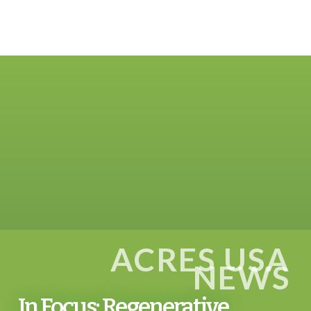
ACRES USA
NEWS
In Focus: Regenerative