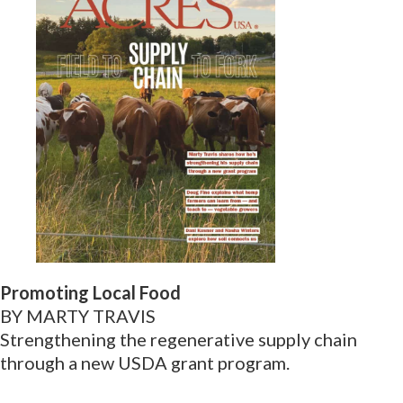
Promoting Local Food
BY MARTY TRAVIS
Strengthening the regenerative supply chain
through a new USDA grant program.