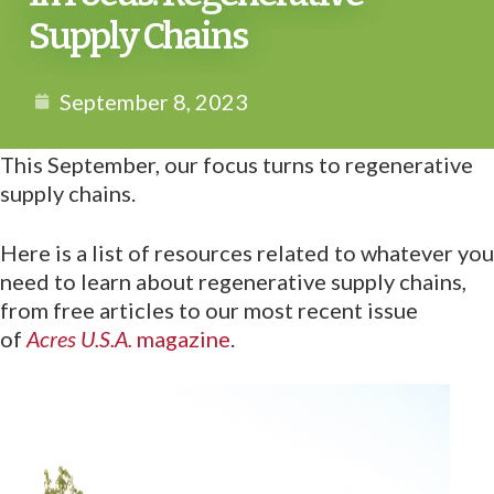
Supply Chains
September 8, 2023
This September, our focus turns to regenerative
supply chains.
Here is a list of resources related to whatever you
need to learn about regenerative supply chains,
from free articles to our most recent issue
of
Acres U.S.A.
magazine
.