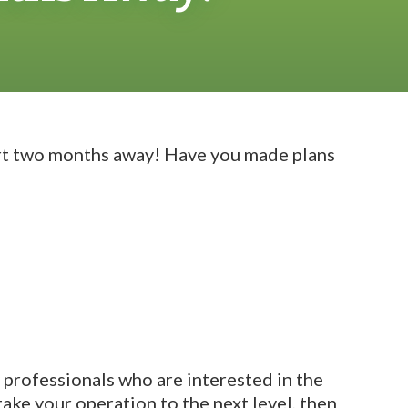
ort two months away! Have you made plans
y professionals who are interested in the
take your operation to the next level, then