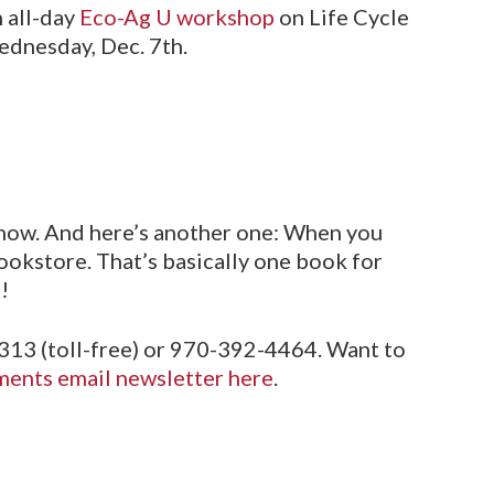
n all-day
Eco-Ag U workshop
on Life Cycle
ednesday, Dec. 7th.
how. And here’s another one: When you
ookstore. That’s basically one book for
!
313 (toll-free) or 970-392-4464. Want to
ents email newsletter here
.