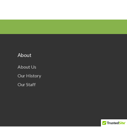
About
About Us
Our History
Our Staff