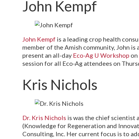
John Kempf
John Kempf
is a leading crop health cons
member of the Amish community, John is a 
present an all-day
Eco-Ag U Workshop
on 
session for all Eco-Ag attendees on Thursd
Kris Nichols
Dr. Kris Nichols
is was the chief scientist 
(Knowledge for Regeneration and Innovati
Consulting, Inc. Her current focus is to a