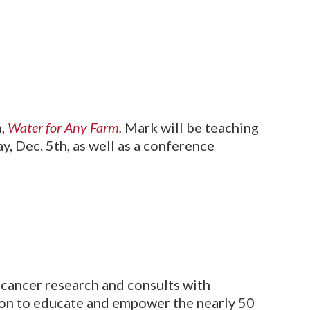
n,
Water for Any Farm
.
Mark will be teaching
 Dec. 5th, as well as a conference
e cancer research and consults with
sion to educate and empower the nearly 50