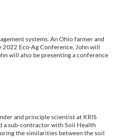
management systems. An Ohio farmer and
he 2022 Eco-Ag Conference, John will
John will also be presenting a conference
under and principle scientist at KRIS
 a sub-contractor with Soil Health
oring the similarities between the soil