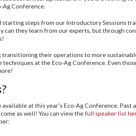
Eco-Ag Conference.
d starting steps from our Introductory Sessions tr
 can they learn from our experts, but through con
s!
 transitioning their operations to more sustainab
able techniques at the Eco-Ag Conference. Even thos
more!
s?
 available at this year’s Eco-Ag Conference. Past 
lcome as well! You can view the
full speaker list he
ber: