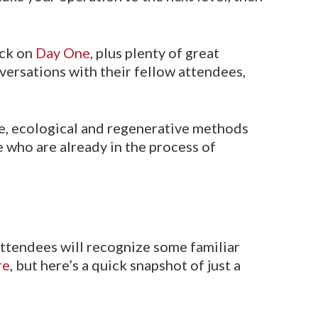
ack on
Day One
, plus plenty of great
versations with their fellow attendees,
le, ecological and regenerative methods
e who are already in the process of
attendees will recognize some familiar
re
, but here’s a quick snapshot of just a