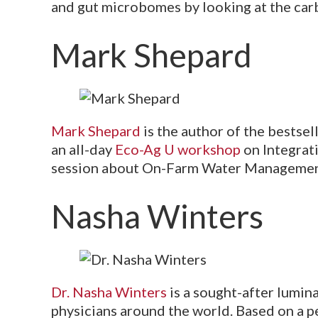
and gut microbomes by looking at the car
Mark Shepard
Mark Shepard
is the author of the bestsel
an all-day
Eco-Ag U workshop
on Integrat
session about On-Farm Water Management
Nasha Winters
Dr. Nasha Winters
is a sought-after lumina
physicians around the world. Based on a p