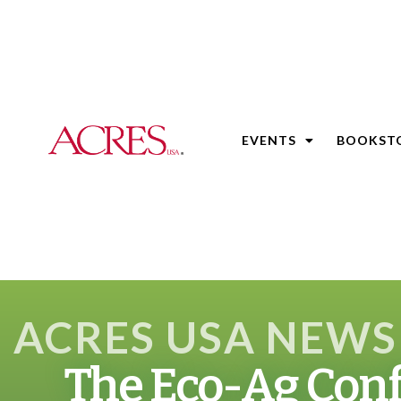
EVENTS
BOOKST
ACRES USA NEWS
The Eco-Ag Conf