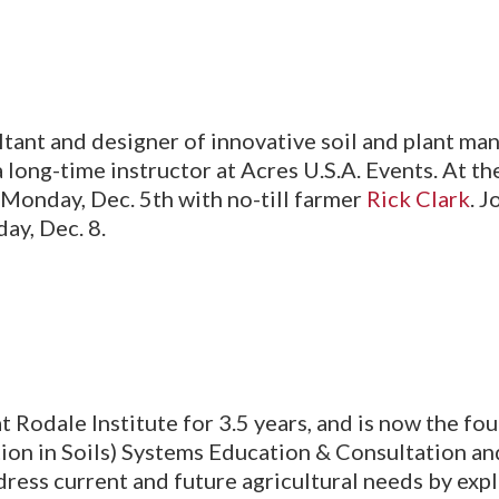
ultant and designer of innovative soil and plant 
long-time instructor at Acres U.S.A. Events. At t
Monday, Dec. 5th with no-till farmer
Rick Clark
. 
ay, Dec. 8.
at Rodale Institute for 3.5 years, and is now the fo
on in Soils) Systems Education & Consultation and
ddress current and future agricultural needs by expl