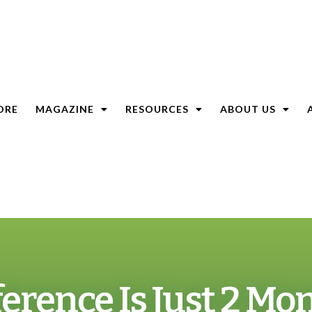
ORE
MAGAZINE
RESOURCES
ABOUT US
erence Is Just 2 Mo