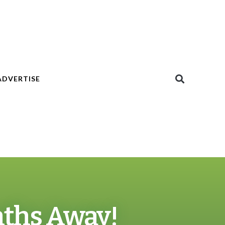
ADVERTISE
nths Away!