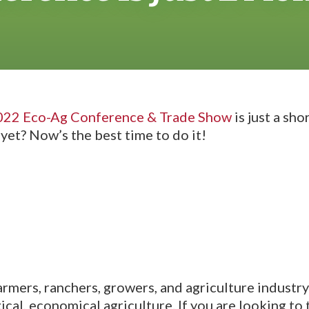
022 Eco-Ag Conference & Trade Show
is just a sh
yet? Now’s the best time to do it!
farmers, ranchers, growers, and agriculture industr
cal, economical agriculture. If you are looking to 