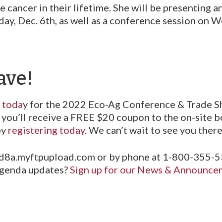
 cancer in their lifetime. She will be presenting a
y, Dec. 6th, as well as a conference session on W
ave!
r toda
y for the 2022 Eco-Ag Conference & Trade S
you’ll receive a FREE $20 coupon to the on-site b
by
registering today
. We can’t wait to see you there
.d8a.myftpupload.com or by phone at 1-800-355-5
 agenda updates?
Sign up for our News & Announcem