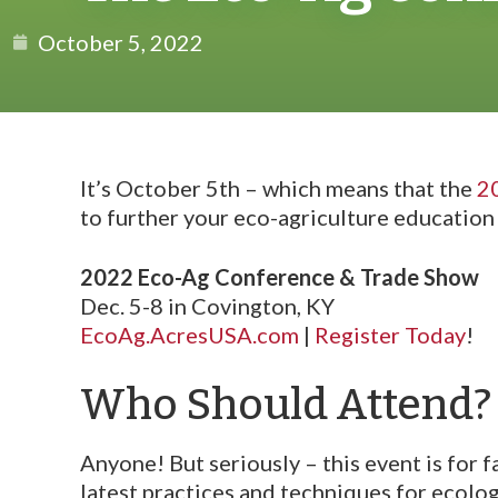
October 5, 2022
It’s October 5th – which means that the
2
to further your eco-agriculture education 
2022 Eco-Ag Conference & Trade Show
Dec. 5-8 in Covington, KY
EcoAg.AcresUSA.com
|
Register Today
!
Who Should Attend?
Anyone! But seriously – this event is for 
latest practices and techniques for ecologi