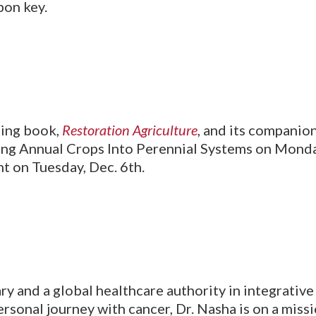
bon key.
ling book,
Restoration Agriculture
, and its companio
ing Annual Crops Into Perennial Systems on Monday,
 on Tuesday, Dec. 6th.
ry and a global healthcare authority in integrativ
ersonal journey with cancer, Dr. Nasha is on a mis