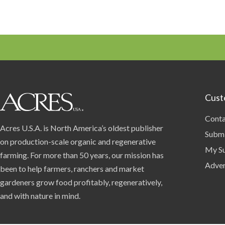
Cust
Conta
Acres U.S.A. is North America’s oldest publisher
Submi
on production-scale organic and regenerative
My Su
farming. For more than 50 years, our mission has
Adver
been to help farmers, ranchers and market
gardeners grow food profitably, regeneratively,
and with nature in mind.