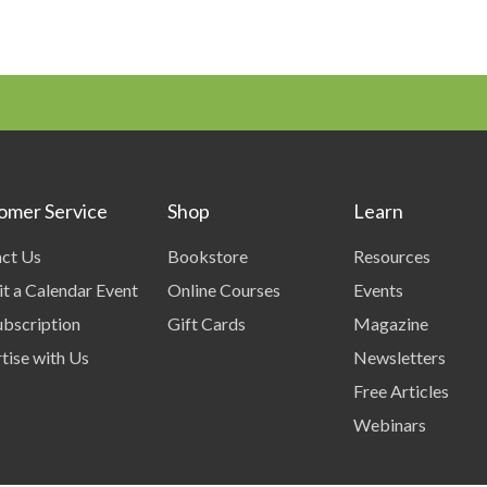
omer Service
Shop
Learn
ct Us
Bookstore
Resources
t a Calendar Event
Online Courses
Events
bscription
Gift Cards
Magazine
tise with Us
Newsletters
Free Articles
Webinars