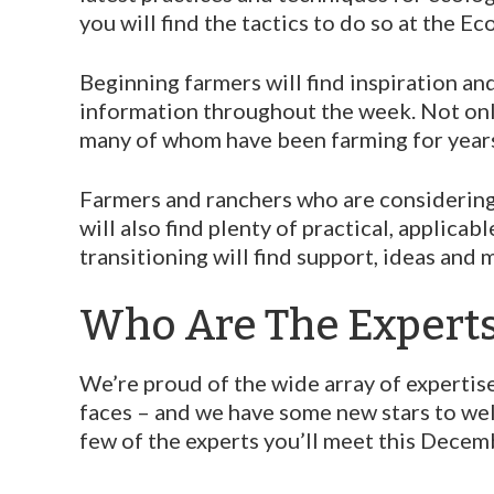
you will find the tactics to do so at the 
Beginning farmers will find inspiration an
information throughout the week. Not only
many of whom have been farming for year
Farmers and ranchers who are considering
will also find plenty of practical, applic
transitioning will find support, ideas and 
Who Are The Expert
We’re proud of the wide array of expertise
faces – and we have some new stars to we
few of the experts you’ll meet this Decem