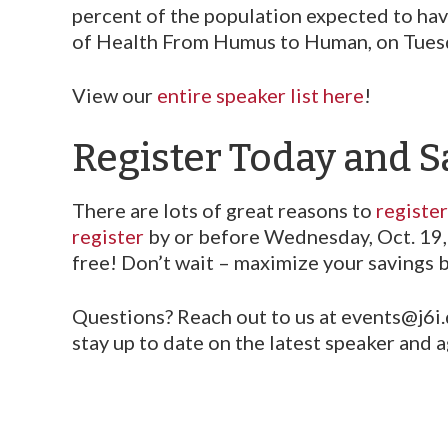
percent of the population expected to have
of Health From Humus to Human, on Tuesda
View our
entire speaker list here
!
Register Today and S
There are lots of great reasons to
registe
register
by or before Wednesday, Oct. 19, 
free! Don’t wait – maximize your savings 
Questions? Reach out to us at events@j6i
stay up to date on the latest speaker and