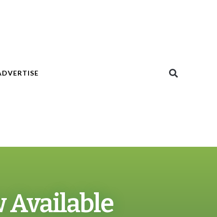
ADVERTISE
w Available