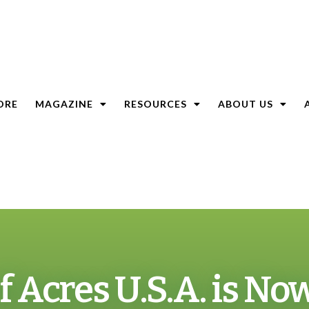
ORE
MAGAZINE
RESOURCES
ABOUT US
of Acres U.S.A. is No