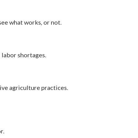
see what works, or not.
 labor shortages.
e agriculture practices.
r.