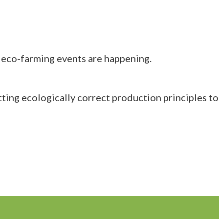
eco-farming events are happening.
ing ecologically correct production principles to 