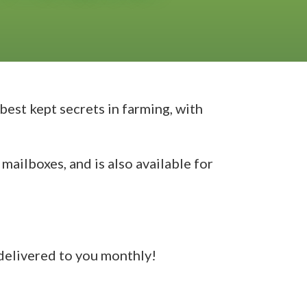
best kept secrets in farming, with
mailboxes, and is also available for
elivered to you monthly!