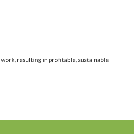
work, resulting in profitable, sustainable