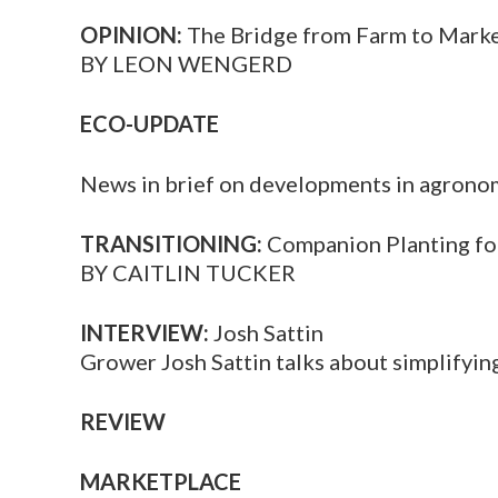
OPINION:
The Bridge from Farm to Mark
BY LEON WENGERD
ECO-UPDATE
News in brief on developments in agrono
TRANSITIONING:
Companion Planting f
BY CAITLIN TUCKER
INTERVIEW:
Josh Sattin
Grower Josh Sattin talks about simplifyin
REVIEW
MARKETPLACE