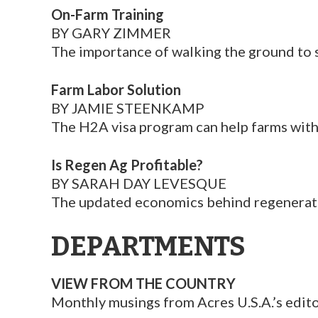
On-Farm Training
BY GARY ZIMMER
The importance of walking the ground to 
Farm Labor Solution
BY JAMIE STEENKAMP
The H2A visa program can help farms with
Is Regen Ag Profitable?
BY SARAH DAY LEVESQUE
The updated economics behind regenerativ
DEPARTMENTS
VIEW FROM THE COUNTRY
Monthly musings from Acres U.S.A.’s edito