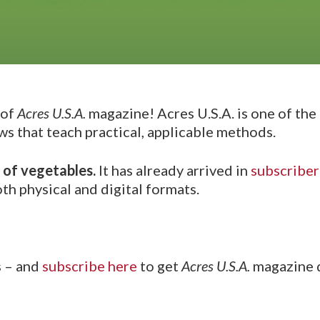
 of
Acres U.S.A.
magazine! Acres U.S.A. is one of the 
ws that teach practical, applicable methods.
 of vegetables.
It has already arrived in
subscriber
th physical and digital formats.
s – and
subscribe here
to get
Acres U.S.A.
magazine d