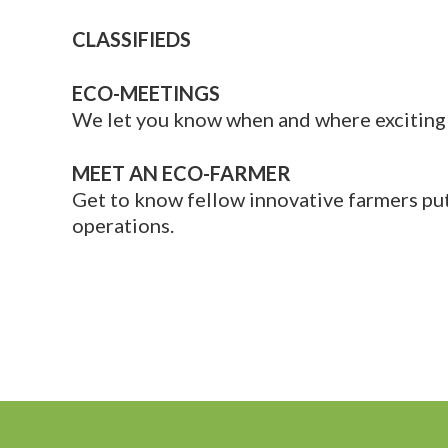
CLASSIFIEDS
ECO-MEETINGS
We let you know when and where exciting 
MEET AN ECO-FARMER
Get to know fellow innovative farmers putt
operations.