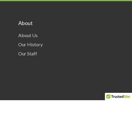
About
About Us
Our History
Our Staff