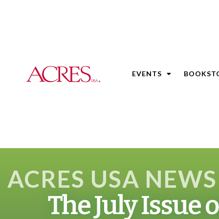
EVENTS
BOOKST
ACRES USA NEWS
The July Issue 