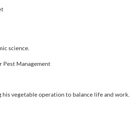
et
mic science.
or Pest Management
g his vegetable operation to balance life and work