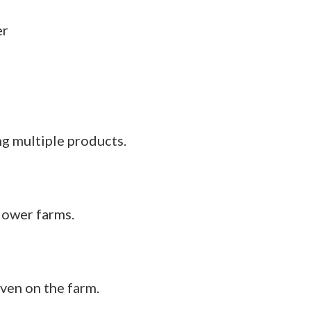
g multiple products.
flower farms.
even on the farm.