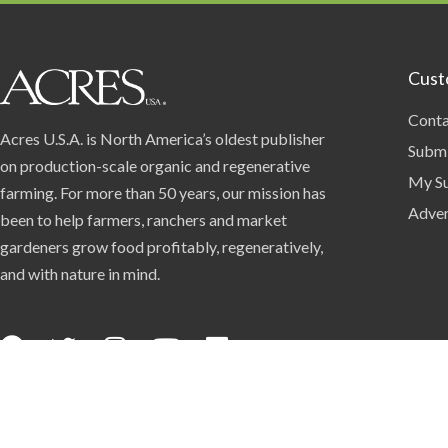
Cust
Conta
Acres U.S.A. is North America’s oldest publisher
Submi
on production-scale organic and regenerative
My Su
farming. For more than 50 years, our mission has
Adver
been to help farmers, ranchers and market
gardeners grow food profitably, regeneratively,
and with nature in mind.