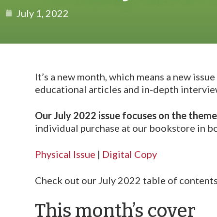
July 1, 2022
It’s a new month, which means a new issue
educational articles and in-depth intervie
Our July 2022 issue focuses on the theme
individual purchase at our bookstore in bo
Physical Issue
|
Digital Copy
Check out our July 2022 table of content
This month’s cover