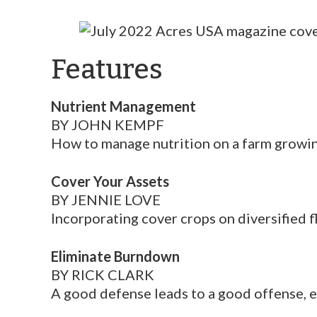
Features
Nutrient Management
BY JOHN KEMPF
How to manage nutrition on a farm growin
Cover Your Assets
BY JENNIE LOVE
Incorporating cover crops on diversified 
Eliminate Burndown
BY RICK CLARK
A good defense leads to a good offense, 