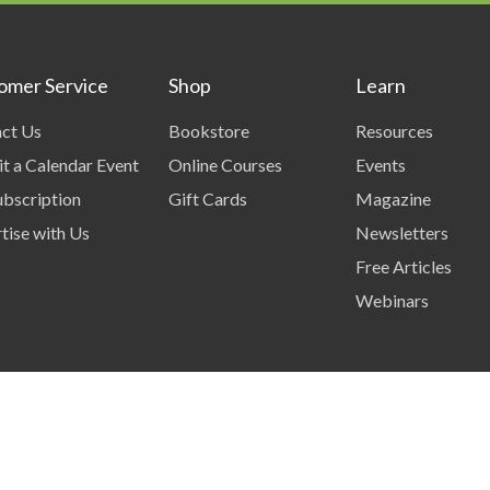
omer Service
Shop
Learn
ct Us
Bookstore
Resources
t a Calendar Event
Online Courses
Events
bscription
Gift Cards
Magazine
tise with Us
Newsletters
Free Articles
Webinars