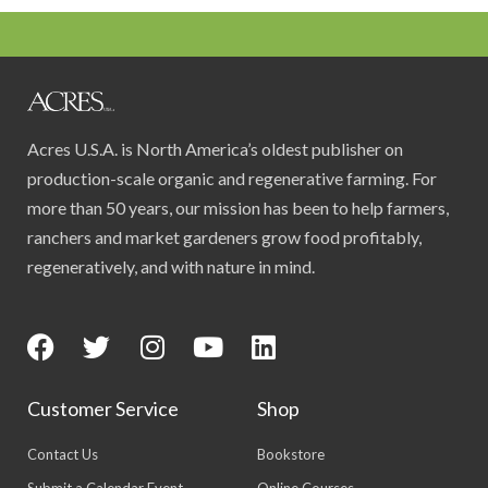
Acres U.S.A. is North America’s oldest publisher on
production-scale organic and regenerative farming. For
more than 50 years, our mission has been to help farmers,
ranchers and market gardeners grow food profitably,
regeneratively, and with nature in mind.
Customer Service
Shop
Contact Us
Bookstore
Submit a Calendar Event
Online Courses