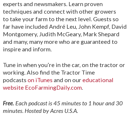
experts and newsmakers. Learn proven
techniques and connect with other growers
to take your farm to the next level. Guests so
far have included André Leu, John Kempf, David
Montgomery, Judith McGeary, Mark Shepard
and many, many more who are guaranteed to
inspire and inform.
Tune in when you’re in the car, on the tractor or
working. Also find the Tractor Time
podcasts
on iTunes
and on our
educational
website EcoFarmingDaily.com
.
Free.
Each podcast is 45 minutes to 1 hour and 30
minutes. Hosted by Acres U.S.A.