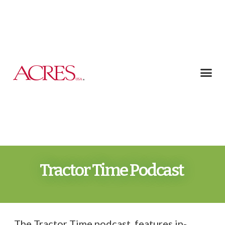
Tractor Time Podcast
The Tractor Time podcast features in-