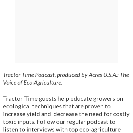
Tractor Time Podcast, produced by Acres U.S.A.: The
Voice of Eco-Agriculture.
Tractor Time guests help educate growers on
ecological techniques that are proven to
increase yield and decrease the need for costly
toxic inputs. Follow our regular podcast to
listen to interviews with top eco-agriculture