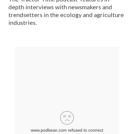
depth interviews with newsmakers and
trendsetters in the ecology and agriculture
industries.