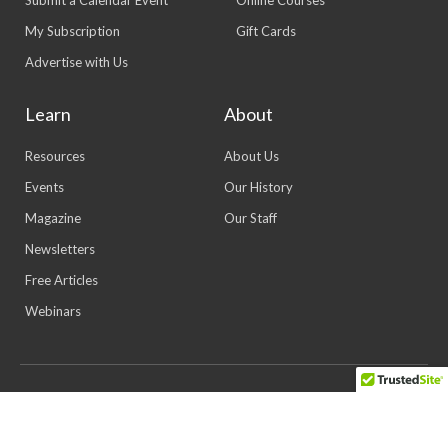
My Subscription
Gift Cards
Advertise with Us
Learn
About
Resources
About Us
Events
Our History
Magazine
Our Staff
Newsletters
Free Articles
Webinars
© 2026 All rights reserved | Powered by Lewis