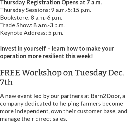
Thursday Registration Opens at 7 a.m.
Thursday Sessions: 9 a.m.-5:15 p.m.
Bookstore: 8 a.m.-6 p.m.
Trade Show: 8 a.m.-3 p.m.
Keynote Address: 5 p.m.
Invest in yourself – learn how to make your
operation more resilient this week!
FREE Workshop on Tuesday Dec.
7th
A new event led by our partners at Barn2Door, a
company dedicated to helping farmers become
more independent, own their customer base, and
manage their direct sales.