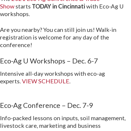
Show
starts
TODAY in Cincinnati
with Eco-Ag U
workshops.
Are you nearby? You can still join us! Walk-in
registration is welcome for any day of the
conference!
Eco-Ag U Workshops – Dec. 6-7
Intensive all-day workshops with eco-ag
experts.
VIEW SCHEDULE
.
Eco-Ag Conference – Dec. 7-9
Info-packed lessons on inputs, soil management,
livestock care, marketing and business