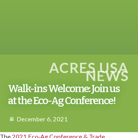
ACRES USA
NEWS
Walk-ins Welcome: Join us
at the Eco-Ag Conference!
December 6, 2021
The
2021 Eco-Ag Conference & Trade