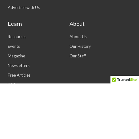
Advertise with Us
Learn
About
Resources
About Us
Events
Our History
Magazine
Our Staff
Newsletters
Free Articles
Webinars
© 2026 All rights reserved | Powered by Lewis
Marketing