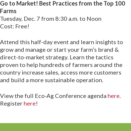
Go to Market! Best Practices from the Top 100
Farms
Tuesday, Dec. 7 from 8:30 a.m. to Noon
Cost: Free!
Attend this half-day event and learn insights to
grow and manage or start your farm’s brand &
direct-to-market strategy. Learn the tactics
proven to help hundreds of farmers around the
country increase sales, access more customers
and build a more sustainable operation.
View the full Eco-Ag Conference agenda
here
.
Register
here
!