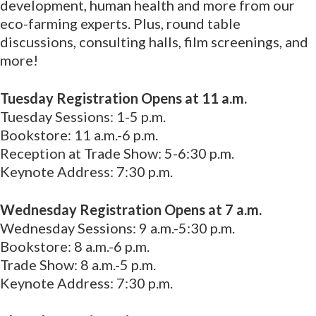
development, human health and more from our
eco-farming experts. Plus, round table
discussions, consulting halls, film screenings, and
more!
Tuesday Registration Opens at 11 a.m.
Tuesday Sessions: 1-5 p.m.
Bookstore: 11 a.m.-6 p.m.
Reception at Trade Show: 5-6:30 p.m.
Keynote Address: 7:30 p.m.
Wednesday Registration Opens at 7 a.m.
Wednesday Sessions: 9 a.m.-5:30 p.m.
Bookstore: 8 a.m.-6 p.m.
Trade Show: 8 a.m.-5 p.m.
Keynote Address: 7:30 p.m.