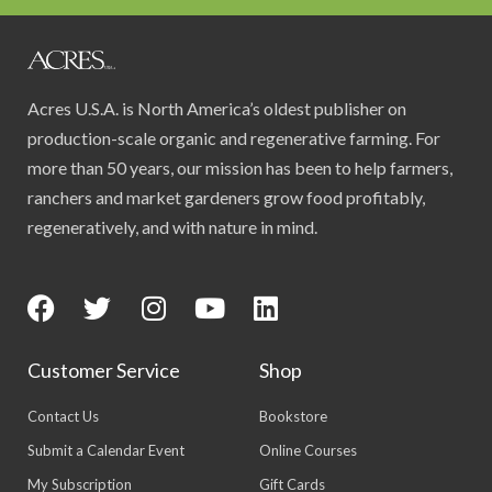
Acres U.S.A. is North America’s oldest publisher on
production-scale organic and regenerative farming. For
more than 50 years, our mission has been to help farmers,
ranchers and market gardeners grow food profitably,
regeneratively, and with nature in mind.
Customer Service
Shop
Contact Us
Bookstore
Submit a Calendar Event
Online Courses
My Subscription
Gift Cards